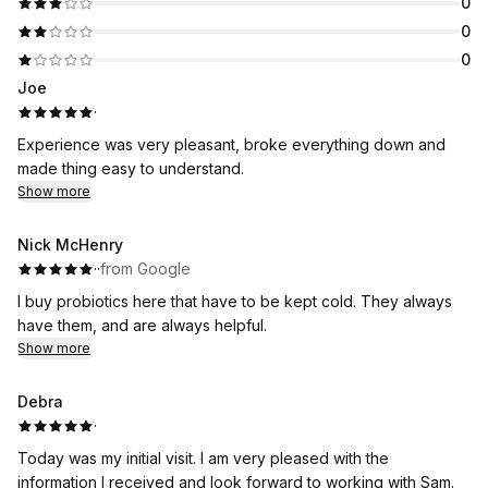
0
0
0
Joe
·
Experience was very pleasant, broke everything down and
made thing easy to understand.
Show more
Nick McHenry
·
·
from Google
I buy probiotics here that have to be kept cold. They always
have them, and are always helpful.
Show more
Debra
·
Today was my initial visit. I am very pleased with the
information I received and look forward to working with Sam.