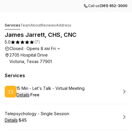
Call us
(361) 652-3000
James Jarrett, CHS, CNC
Services
Team
About
Reviews
Address
James Jarrett, CHS, CNC
5.0
(
7
)
Opening hours
Closed
·
Opens
8
Fri
AM
2705 Hospital Drive
Victoria, Texas 77901
Services
Book
15 Min - Let's Talk - Virtual Meeting
Details
·
Free
.
Price
:
Book
Telepsychology - Single Session
Details
·
$45
.
Price
: