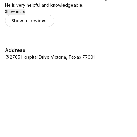
He is very helpful and knowledgeable.
Show more
Show all reviews
Address
2705 Hospital Drive Victoria, Texas 77901