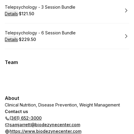
Book
Telepsychology - 3 Session Bundle
Details
·
$121.50
.
Price
:
Book
Telepsychology - 6 Session Bundle
Details
·
$229.50
.
Price
:
Team
About
Clinical Nutrition, Disease Prevention, Weight Management
Contact us
(361) 652-3000
samjarrett@biodezynecenter.com
https://www.biodezynecenter.com