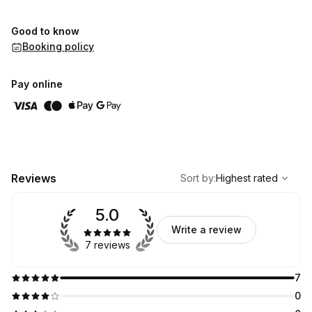
Good to know
Booking policy
Pay online
,
Highest rated
Sort
Reviews
Sort by
:
Highest rated
5.0
Write a review
7 reviews
7
0